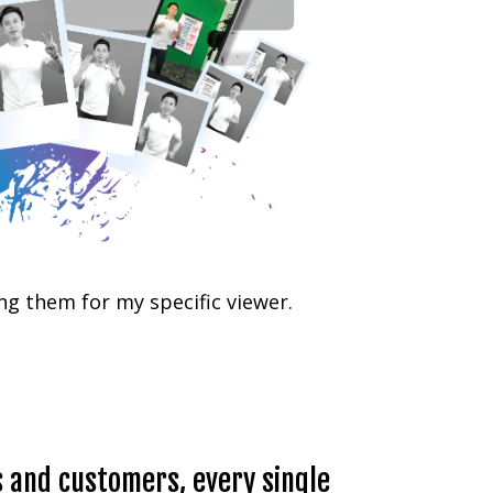
ng them for my specific viewer.
s and customers, every single