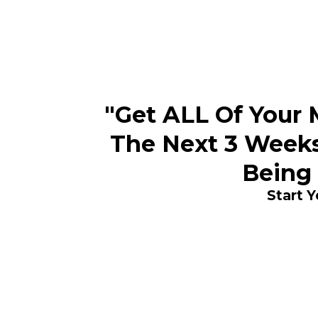
"Get ALL Of Your M
The Next 3 Weeks
Being
Start 