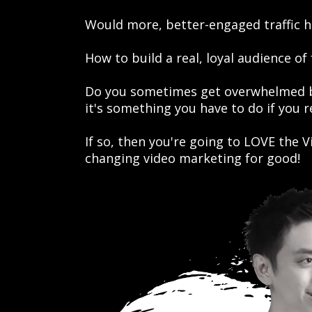
Would more, better-engaged traffic h
How to build a real, loyal audience of
Do you sometimes get overwhelmed by
it's something you have to do if you 
If so, then you're going to LOVE the
changing video marketing for good!