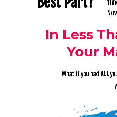
Best
Part?
tim
Now
In Less T
Your M
What if you had
ALL
you
W