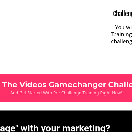
Challen
You wi
Training
challeng
n The Videos Gamechanger Chall
And Get Started With Pre-Challenge Training Right Now!
tage" with your marketing?