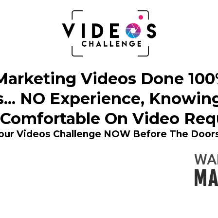
arketing Videos Done 100% 
... NO Experience, Knowin
 Comfortable On Video Requ
Your Videos Challenge NOW Before The Doors
WA
MA