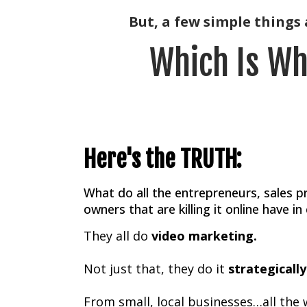
But, a few simple things a
Which Is Wh
Here's the TRUTH:
What do all the entrepreneurs, sales p
owners that are killing it online have 
They all do
video marketing.
Not just that, they do it
strategically
From small, local businesses…all the 