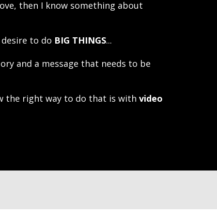
ove, then I know something about
 desire to do
BIG THINGS
...
tory and a message that needs to be
 the right way to do that is with
video