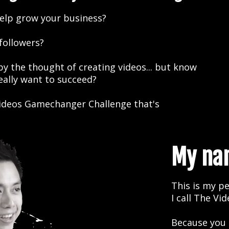
elp grow your business?
 followers?
 the thought of creating videos... but know
really want to succeed?
 Videos Gamechanger Challenge that's
My nam
This is my pe
I call The Vi
Because you