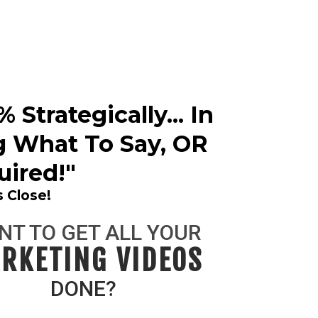
Strategically... In
g What To Say, OR
ired!"
 Close!
NT TO GET ALL YOUR
RKETING VIDEOS
DONE?