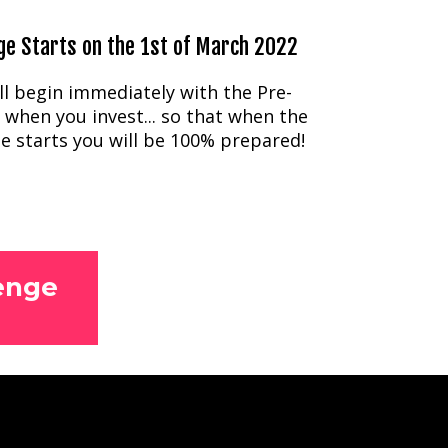
ge Starts on the 1st of March 2022
ll begin immediately with the Pre-
 when you invest... so that when the
e starts you will be 100% prepared!
enge