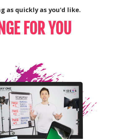
g as quickly as you'd like.
NGE FOR YOU