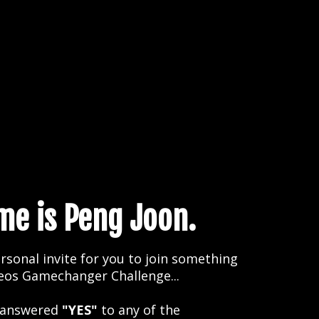
e is Peng Joon.
rsonal invite for you to join something
deos Gamechanger Challenge...
 answered
"YES"
to any of the