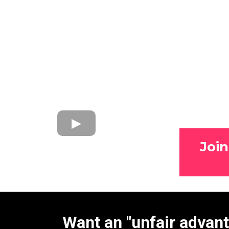
Joi
Want an "unfair advan