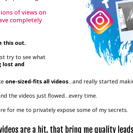
lions of views on
ave completely
e this out.
ust try to see what
g lost and
ake
one-sized-fits all videos
…and really started maki
and the videos just flowed…every time.
re for me to privately expose some of my secrets.
videos are a hit, that bring me quality lead