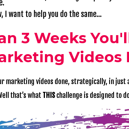
e.
, I want to help you do the same...
han 3 Weeks You'l
arketing Videos 
r marketing videos done, strategically, in just
ell that’s what
THIS
challenge is designed to d