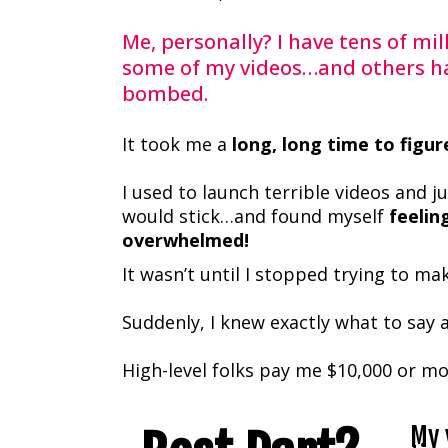
Me, personally? I have tens of mil
some of my videos…and others h
bombed.
It took me a
long, long time to figur
I used to launch terrible videos and j
would stick…and found myself
feelin
overwhelmed!
It wasn’t until I stopped trying to m
Suddenly, I knew exactly what to say 
High-level folks pay me $10,000 or mo
My 