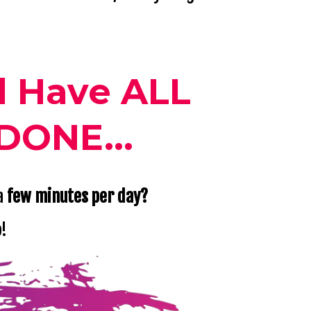
l Have ALL
DONE...
 a
few minutes per day?
o!