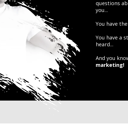
questions ab
you...
You have the
You have a s
heard...
And you know
marketing!