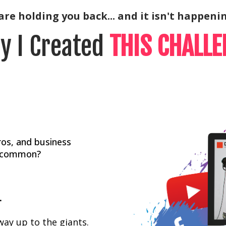
re holding you back... and it isn't happenin
y I Created
THIS CHALLE
ros, and business
in common?
.
way up to the giants.